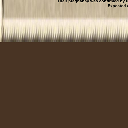
Their pregnancy was confirmed by u
Expected 