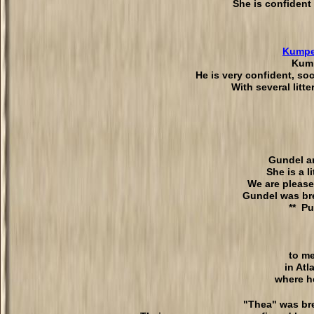
She is confident
Kumpe
Kump
He is very confident, soc
With several litt
Gundel ar
She is a l
We are please
Gundel was bre
** Pu
to m
in At
where h
"Thea" was bre