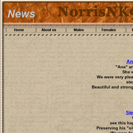
An
"Ana" ar
She 
We were very plea
ste
Beautiful and strong
S
i
see this ha
Preserving his "o