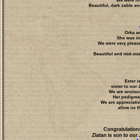
We were for
Beautiful, dark sable an
Orka ar
She was im
We were very please
Beautiful and mid-siz
Ester i
sister to our
We are anxious
Her pedigree
We are appreciativ
allow us t
Congratulation
Zlatan is son to our