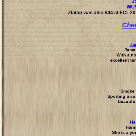
J
WUS
Zlatan was also #44 at FCI 2
Chec
Ja
Jamai
With a ni
excellent t
"Smoke"
Sporting a su
beautifu
Ha
Hann
She is a yo