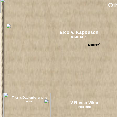
Oth
Eico v. Kapbusch
SchH3,Kkl.1
)
(Belgium
Thor v. Daelenberghutte
SchH3
V Rosso Vikar
IPO3, KKl1