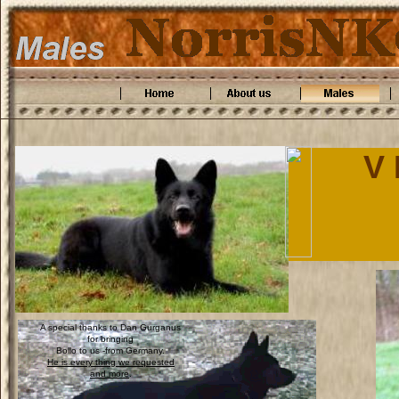
V 
A special thanks to Dan Gurganus
for bringing
Bollo to us -from Germany.
He is every thing we requested
and more
.