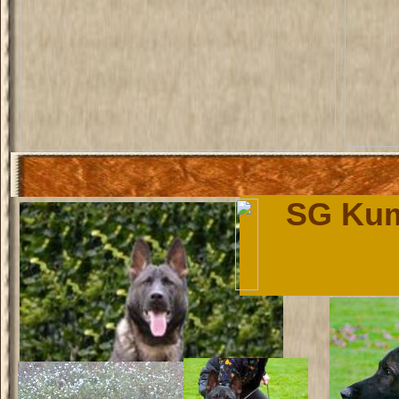
SG Kum