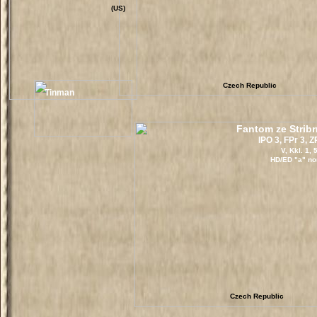
(US)
Czech Republic
Tinman
Fantom ze Stri
IPO 3, FPr 3, 
V, Kkl. 1,
HD/ED "a" no
Czech Republic