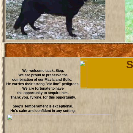
S
We welcome back, Sieg.
We are proud to preserve the
combination of our Mayla and Bollo.
He carries their strong "old line" pedigrees.
We are fortunate to have
the opportunity to acquire him.
Thank you, Tyrone, for this opportunity.
Sieg's temperament is exceptional.
He's calm and confident in any setting.