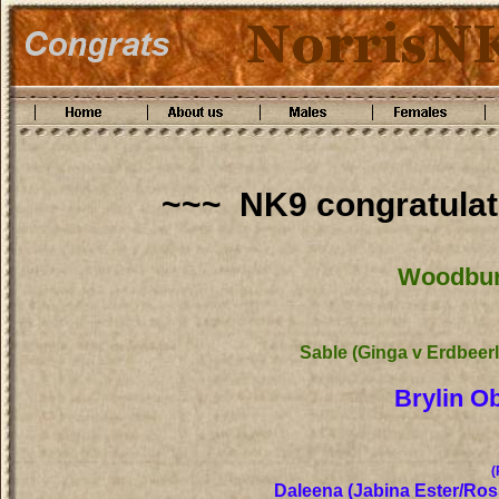
~~~ NK9 congratulat
Woodburn
Sable (Ginga v Erdbeer
Brylin O
(
Daleena (Jabina Ester/Ro