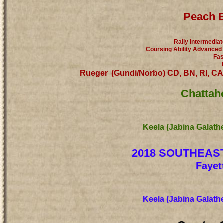
Peach B
Rally Intermediat
Coursing Ability Advanced
Fas
Rueger (Gundi/Norbo) CD, BN, RI, C
Chattah
Keela (Jabina Galath
2018 SOUTHEAS
Fayet
Keela (Jabina Galath