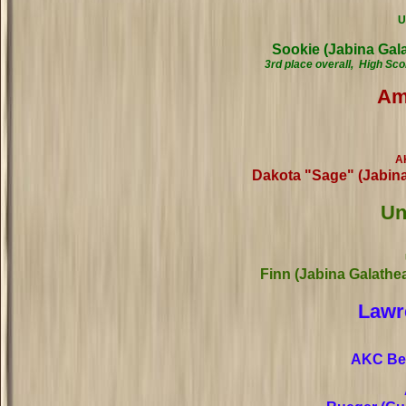
U
Sookie (Jabina Ga
3rd place overall, High Sc
Am
A
Dakota "Sage" (Jabin
Un
Finn (Jabina Galathe
Lawr
AKC Beg