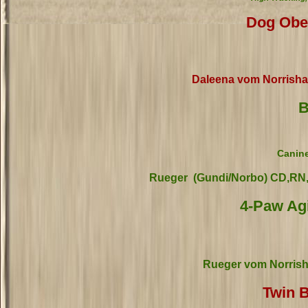
Dog Obed
Daleena vom Norrishau
B
Canin
Rueger (Gundi/Norbo) CD,RN
4-Paw Agi
Rueger vom Norrish
Twin 