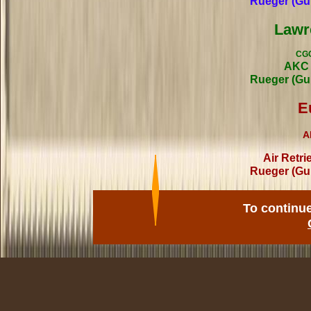
Rueger (Gu
Lawr
CGC
AKC 
Rueger (Gu
E
A
Air Retri
Rueger (Gu
To continu