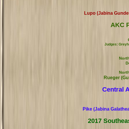
Lupo (Jabina Gundel
AKC P
Judges: Greyho
Nort
D
Nort
Rueger (Gu
Central 
Pike (Jabina Galathe
2017 Southea