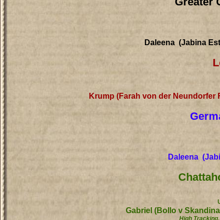
Greater 
Daleena (Jabina Es
L
Krump (Farah von der Neundorfer
Germa
Daleena (Jabi
Chattah
Gabriel (Bollo v Skandin
High Tracking,